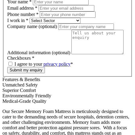
Your name
*
Email address
*
Phone number
*
I work in
*
Company name (optional)
Additional information (optional)
Checkboxes
*
I agree to your
privacy policy
*
Submit my enquiry
Features & Benefits
Unmatched Safety
Superior Comfort
Environmentally Friendly
Medical-Grade Quality
Our Secure Memory Foam Mattress is meticulously designed to
cater to the demanding needs of secure hospitals, detention centers,
and other challenging environments. Memory foam adds more
comfort and better protection against pressure sores. With a focus
on safety, durability, and comfort, this mattress stands out as an