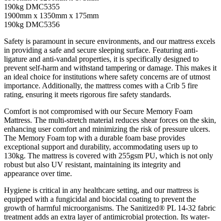
190kg DMC5355
1900mm x 1350mm x 175mm
190kg DMC5356
Safety is paramount in secure environments, and our mattress excels
in providing a safe and secure sleeping surface. Featuring anti-
ligature and anti-vandal properties, it is specifically designed to
prevent self-harm and withstand tampering or damage. This makes it
an ideal choice for institutions where safety concerns are of utmost
importance. Additionally, the mattress comes with a Crib 5 fire
rating, ensuring it meets rigorous fire safety standards.
Comfort is not compromised with our Secure Memory Foam
Mattress. The multi-stretch material reduces shear forces on the skin,
enhancing user comfort and minimizing the risk of pressure ulcers.
The Memory Foam top with a durable foam base provides
exceptional support and durability, accommodating users up to
130kg. The mattress is covered with 255gsm PU, which is not only
robust but also UV resistant, maintaining its integrity and
appearance over time.
Hygiene is critical in any healthcare setting, and our mattress is
equipped with a fungicidal and biocidal coating to prevent the
growth of harmful microorganisms. The Sanitized® PL 14-32 fabric
treatment adds an extra layer of antimicrobial protection. Its water-