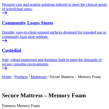
Pressure care and seating solutions tailored to meet the clinical needs
of wheelchair users.
Community Loans Stores
Durable, easy-to-clean support surfaces designed for repeated use in
community loan store settings.
Custodial
Safe, robust mattresses and furniture built to meet the demands of
secure custodial environments.
Home
/
Products
/
Mattresses
/
Secure Mattress – Memory Foam
Secure Mattress – Memory Foam
Firmness
Memory Foam