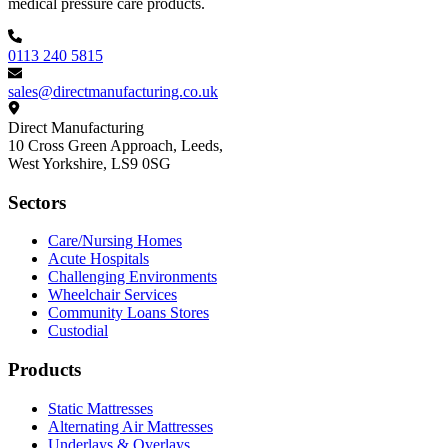
medical pressure care products.
0113 240 5815
sales@directmanufacturing.co.uk
Direct Manufacturing
10 Cross Green Approach, Leeds,
West Yorkshire,
LS9 0SG
Sectors
Care/Nursing Homes
Acute Hospitals
Challenging Environments
Wheelchair Services
Community Loans Stores
Custodial
Products
Static Mattresses
Alternating Air Mattresses
Underlays & Overlays