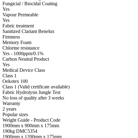
Fungicial / Biocidal Coating
Yes
Vapour Permeable
Yes
Fabric treatment
Sanitized Clariant Benelux
Firmness
Memory Foam
Chlorine resistance
Yes - 1000ppm/0.1%
Carbon Neutral Product
Yes
Medical Device Class
Class 1
Oekotex 100
Class 1 (Valid certificate available)
Fabric Hydrolysis Jungle Test
No loss of quality after 3 weeks
Warranty
2 years
Popular sizes
Weight Guide - Product Code
1900mm x 900mm x 175mm
190kg DMC5354
1900mm x 1200mm x 175mm