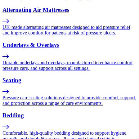
Alternating Air Mattresses
UK-made alternating air mattresses designed to aid pressure relief
and improve comfort for patients at risk of pressure ulcers.
Underlays & Overlays
Durable underlays and overlays, manufactured to enhance comfort,
pressure care, and support across all settings.
Seating
Pressure care seating solutions designed to provide comfort, support,
and protection across a range of care environments.
Bedding
Comfortable, high-quality bedding designed to support hygiene,
warmth, and durability across all care and clinical settings.