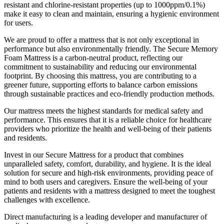
resistant and chlorine-resistant properties (up to 1000ppm/0.1%)
make it easy to clean and maintain, ensuring a hygienic environment
for users.
We are proud to offer a mattress that is not only exceptional in
performance but also environmentally friendly. The Secure Memory
Foam Mattress is a carbon-neutral product, reflecting our
commitment to sustainability and reducing our environmental
footprint. By choosing this mattress, you are contributing to a
greener future, supporting efforts to balance carbon emissions
through sustainable practices and eco-friendly production methods.
Our mattress meets the highest standards for medical safety and
performance. This ensures that it is a reliable choice for healthcare
providers who prioritize the health and well-being of their patients
and residents.
Invest in our Secure Mattress for a product that combines
unparalleled safety, comfort, durability, and hygiene. It is the ideal
solution for secure and high-risk environments, providing peace of
mind to both users and caregivers. Ensure the well-being of your
patients and residents with a mattress designed to meet the toughest
challenges with excellence.
Footer
Direct manufacturing is a leading developer and manufacturer of