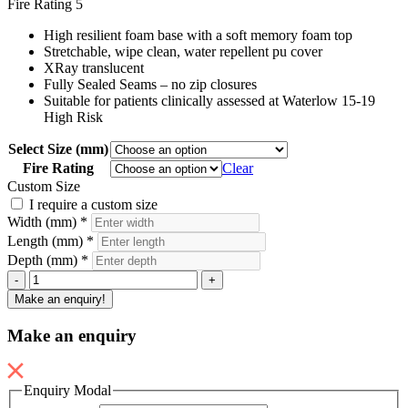
Fire Rating
5
High resilient foam base with a soft memory foam top
Stretchable, wipe clean, water repellent pu cover
XRay translucent
Fully Sealed Seams – no zip closures
Suitable for patients clinically assessed at Waterlow 15-19
High Risk
Select Size (mm)
Fire Rating
Clear
Custom Size
I require a custom size
Width (mm)
*
Length (mm)
*
Depth (mm)
*
Secure
-
+
Mattress
Make an enquiry!
-
Memory
Make an enquiry
Foam
quantity
Enquiry Modal