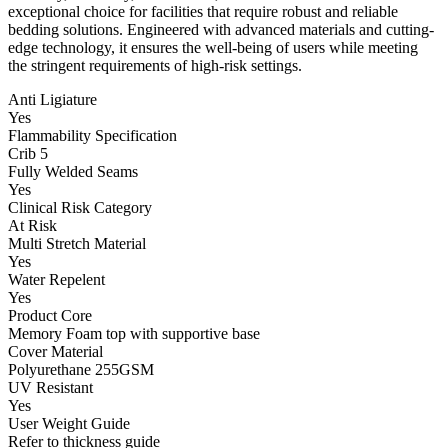
exceptional choice for facilities that require robust and reliable
bedding solutions. Engineered with advanced materials and cutting-
edge technology, it ensures the well-being of users while meeting
the stringent requirements of high-risk settings.
Anti Ligiature
Yes
Flammability Specification
Crib 5
Fully Welded Seams
Yes
Clinical Risk Category
At Risk
Multi Stretch Material
Yes
Water Repelent
Yes
Product Core
Memory Foam top with supportive base
Cover Material
Polyurethane 255GSM
UV Resistant
Yes
User Weight Guide
Refer to thickness guide