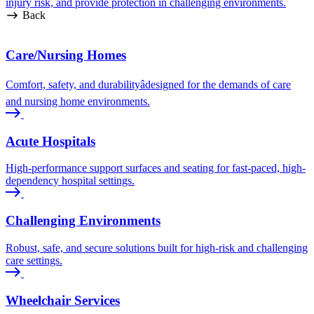
injury risk, and provide protection in challenging environments.
Back
Care/Nursing Homes
Comfort, safety, and durabilityâdesigned for the demands of care
and nursing home environments.
Acute Hospitals
High-performance support surfaces and seating for fast-paced, high-
dependency hospital settings.
Challenging Environments
Robust, safe, and secure solutions built for high-risk and challenging
care settings.
Wheelchair Services