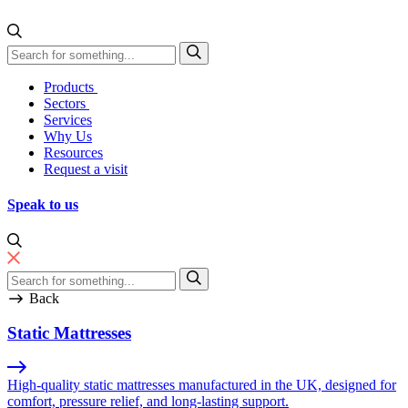
Skip to content
Direct Manufacturing
Products
Sectors
Services
Why Us
Resources
Request a visit
Speak to us
Back
Static Mattresses
High-quality static mattresses manufactured in the UK, designed for
comfort, pressure relief, and long-lasting support.