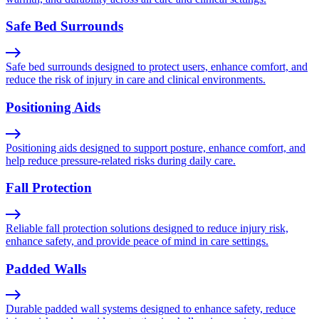
Safe Bed Surrounds
Safe bed surrounds designed to protect users, enhance comfort, and
reduce the risk of injury in care and clinical environments.
Positioning Aids
Positioning aids designed to support posture, enhance comfort, and
help reduce pressure-related risks during daily care.
Fall Protection
Reliable fall protection solutions designed to reduce injury risk,
enhance safety, and provide peace of mind in care settings.
Padded Walls
Durable padded wall systems designed to enhance safety, reduce