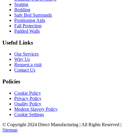
Seating
Bedding
Safe Bed Surrounds
Positioning Aids
Fall Protection
Padded Walls
Useful Links
Our Services
Why Us
Request a visit
Contact Us
Policies
Cookie Policy
Privacy Policy
Quality Policy
Modern Slavery Policy
Cookie Settings
© Copyright 2024 Direct Manufacturing | All Rights Reserved |
Sitemap