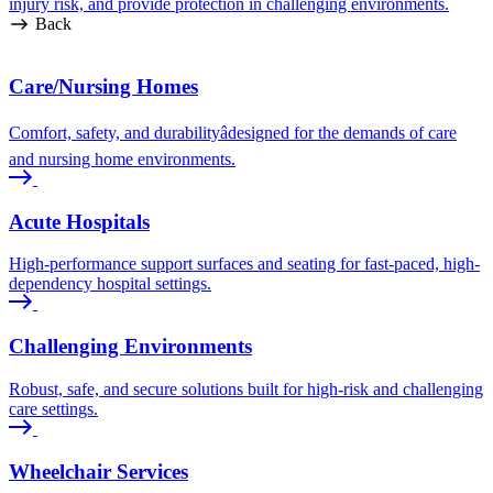
injury risk, and provide protection in challenging environments.
Back
Care/Nursing Homes
Comfort, safety, and durabilityâdesigned for the demands of care
and nursing home environments.
Acute Hospitals
High-performance support surfaces and seating for fast-paced, high-
dependency hospital settings.
Challenging Environments
Robust, safe, and secure solutions built for high-risk and challenging
care settings.
Wheelchair Services