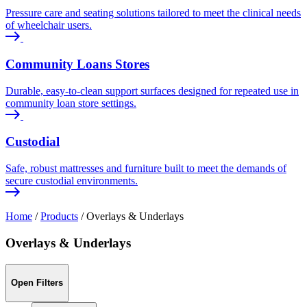
Pressure care and seating solutions tailored to meet the clinical needs
of wheelchair users.
Community Loans Stores
Durable, easy-to-clean support surfaces designed for repeated use in
community loan store settings.
Custodial
Safe, robust mattresses and furniture built to meet the demands of
secure custodial environments.
Home
/
Products
/
Overlays & Underlays
Overlays & Underlays
Open Filters