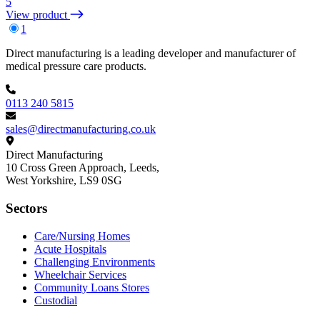
5
View product
1
Footer
Direct manufacturing is a leading developer and manufacturer of
medical pressure care products.
0113 240 5815
sales@directmanufacturing.co.uk
Direct Manufacturing
10 Cross Green Approach, Leeds,
West Yorkshire,
LS9 0SG
Sectors
Care/Nursing Homes
Acute Hospitals
Challenging Environments
Wheelchair Services
Community Loans Stores
Custodial