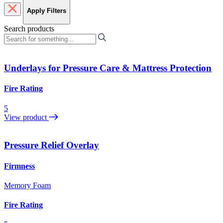
Apply Filters
Search products
Underlays for Pressure Care & Mattress Protection
Fire Rating
5
View product
Pressure Relief Overlay
Firmness
Memory Foam
Fire Rating