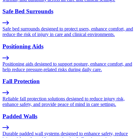
Safe Bed Surrounds
Safe bed surrounds designed to protect users, enhance comfort, and
reduce the risk of injury in care and clinical environments.
Positioning Aids
Positioning aids designed to support posture, enhance comfort, and
help reduce pressure-related risks during daily care.
Fall Protection
Reliable fall protection solutions designed to reduce injury risk,
enhance safety, and provide peace of mind in care settings.
Padded Walls
Durable padded wall systems designed to enhance safety, reduce