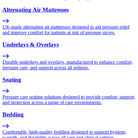
Alternating Air Mattresses
UK-made alternating air mattresses designed to aid pressure relief
and improve comfort for patients at risk of pressure ulcers.
Underlays & Overlays
Durable underlays and overlays, manufactured to enhance comfort,
pressure care, and support across all settings.
Seating
Pressure care seating solutions designed to provide comfort, support,
and protection across a range of care environments.
Bedding
Comfortable, high-quality bedding designed to support hygiene,
warmth, and durability across all care and clinical settings.