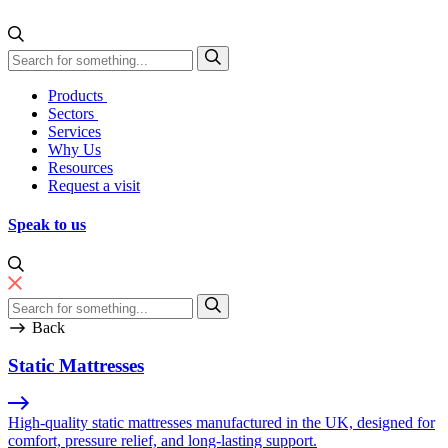
Skip to content
Direct Manufacturing
Products
Sectors
Services
Why Us
Resources
Request a visit
Speak to us
Back
Static Mattresses
High-quality static mattresses manufactured in the UK, designed for
comfort, pressure relief, and long-lasting support.