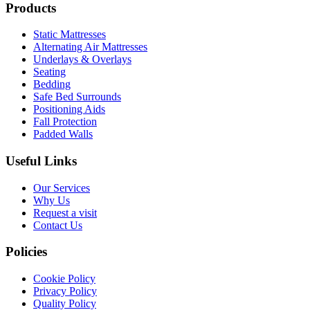
Products
Static Mattresses
Alternating Air Mattresses
Underlays & Overlays
Seating
Bedding
Safe Bed Surrounds
Positioning Aids
Fall Protection
Padded Walls
Useful Links
Our Services
Why Us
Request a visit
Contact Us
Policies
Cookie Policy
Privacy Policy
Quality Policy