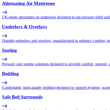
Alternating Air Mattresses
UK-made alternating air mattresses designed to aid pressure relief and 
Underlays & Overlays
Durable underlays and overlays, manufactured to enhance comfort, pres
Seating
Pressure care seating solutions designed to provide comfort, support, 
Bedding
Comfortable, high-quality bedding designed to support hygiene, warmth,
Safe Bed Surrounds