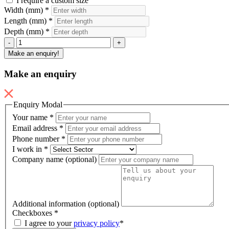
I require a custom size
Width (mm)
*
Length (mm)
*
Depth (mm)
*
Seclusion
-
+
Mattress
Make an enquiry!
quantity
Make an enquiry
Enquiry Modal
Your name
*
Email address
*
Phone number
*
I work in
*
Company name (optional)
Additional information (optional)
Checkboxes
*
I agree to your
privacy policy
*