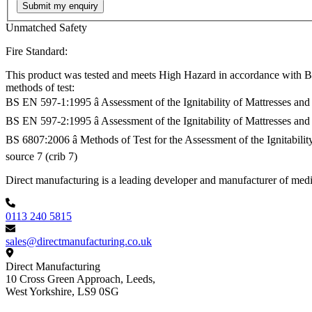
Submit my enquiry
Unmatched Safety
Fire Standard:
This product was tested and meets High Hazard in accordance with BS
methods of test:
BS EN 597-1:1995 â Assessment of the Ignitability of Mattresses and
BS EN 597-2:1995 â Assessment of the Ignitability of Mattresses and
BS 6807:2006 â Methods of Test for the Assessment of the Ignitabil
source 7 (crib 7)
Footer
Direct manufacturing is a leading developer and manufacturer of medi
0113 240 5815
sales@directmanufacturing.co.uk
Direct Manufacturing
10 Cross Green Approach, Leeds,
West Yorkshire,
LS9 0SG