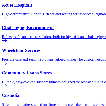
Acute Hospitals
High-performance support surfaces and seating for fast-paced, high-de
Challenging Environments
Robust, safe, and secure solutions built for high-risk and challenging c
Wheelchair Services
Pressure care and seating solutions tailored to meet the clinical needs 
Community Loans Stores
Durable, easy-to-clean support surfaces designed for repeated use in 
Custodial
Safe, robust mattresses and furniture built to meet the demands of sec