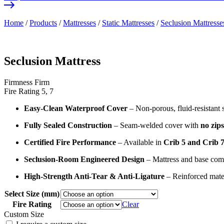
Home
/
Products
/
Mattresses
/
Static Mattresses
/
Seclusion Mattresse
Seclusion Mattress
Firmness
Firm
Fire Rating
5, 7
Easy-Clean Waterproof Cover
– Non-porous, fluid-resistant s
Fully Sealed Construction
– Seam-welded cover with
no zips
Certified Fire Performance
– Available in
Crib 5 and Crib 7 
Seclusion-Room Engineered Design
– Mattress and base comb
High-Strength Anti-Tear & Anti-Ligature
– Reinforced mater
Select Size (mm)
Fire Rating
Clear
Custom Size