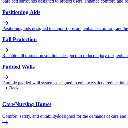
Safe bed surrounds designed to protect users, enhance comfort, and red
Positioning Aids
Positioning aids designed to support posture, enhance comfort, and hel
Fall Protection
Reliable fall protection solutions designed to reduce injury risk, enhan
Padded Walls
Durable padded wall systems designed to enhance safety, reduce injur
Back
Care/Nursing Homes
Comfort, safety, and durabilityâdesigned for the demands of care an