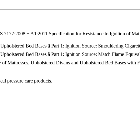
 7177:2008 + A1:2011 Specification for Resistance to Ignition of Matt
 Upholstered Bed Bases â Part 1: Ignition Source: Smouldering Cigaret
 Upholstered Bed Bases â Part 1: Ignition Source: Match Flame Equiva
ity of Mattresses, Upholstered Divans and Upholstered Bed Bases with F
cal pressure care products.