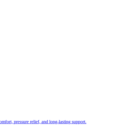
mfort, pressure relief, and long-lasting support.