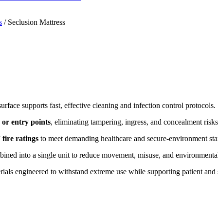
s
/
Seclusion Mattress
urface supports fast, effective cleaning and infection control protocols.
 or entry points
, eliminating tampering, ingress, and concealment risks
fire ratings
to meet demanding healthcare and secure-environment sta
ined into a single unit to reduce movement, misuse, and environmenta
ials engineered to withstand extreme use while supporting patient and s