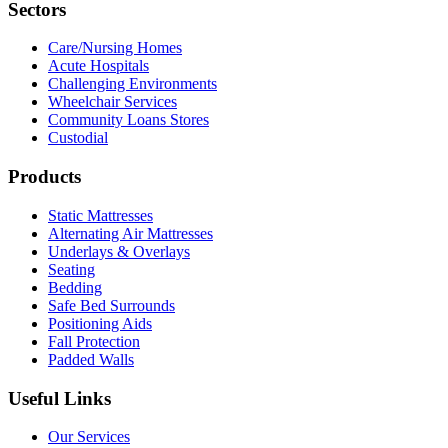
Sectors
Care/Nursing Homes
Acute Hospitals
Challenging Environments
Wheelchair Services
Community Loans Stores
Custodial
Products
Static Mattresses
Alternating Air Mattresses
Underlays & Overlays
Seating
Bedding
Safe Bed Surrounds
Positioning Aids
Fall Protection
Padded Walls
Useful Links
Our Services