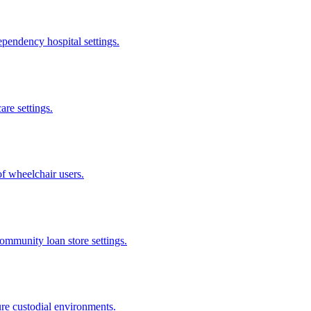
pendency hospital settings.
are settings.
of wheelchair users.
community loan store settings.
ure custodial environments.