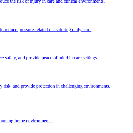
uce the risk of injury in care and clinical environments.
p reduce pressure-related risks during daily care.
ce safety, and provide peace of mind in care settings.
y risk, and provide protection in challenging environments.
d nursing home environments.