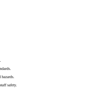
.
ndards.
l hazards.
taff safety.