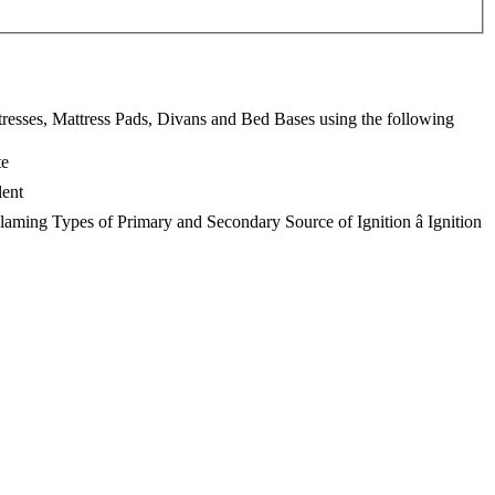
resses, Mattress Pads, Divans and Bed Bases using the following
te
lent
laming Types of Primary and Secondary Source of Ignition â Ignition