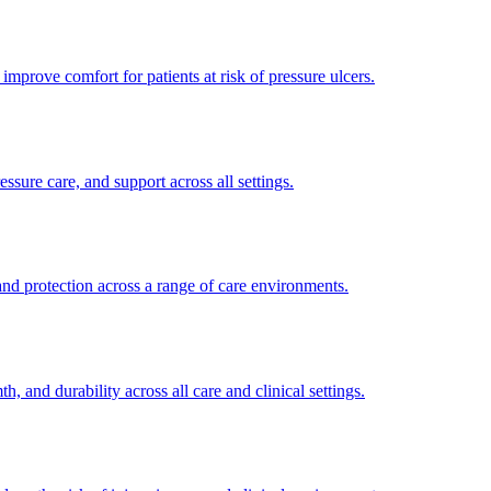
improve comfort for patients at risk of pressure ulcers.
sure care, and support across all settings.
and protection across a range of care environments.
 and durability across all care and clinical settings.