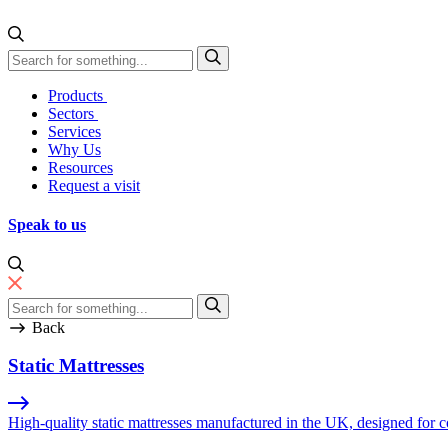
Skip to content
Direct Manufacturing
Products
Sectors
Services
Why Us
Resources
Request a visit
Speak to us
Back
Static Mattresses
High-quality static mattresses manufactured in the UK, designed for co