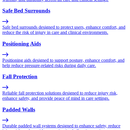
Safe Bed Surrounds
Safe bed surrounds designed to protect users, enhance comfort, and
reduce the risk of injury in care and clinical environments.
Positioning Aids
Positioning aids designed to support posture, enhance comfort, and
help reduce pressure-related risks during daily care.
Fall Protection
Reliable fall protection solutions designed to reduce injury risk,
enhance safety, and provide peace of mind in care settings.
Padded Walls
Durable padded wall systems designed to enhance safety, reduce