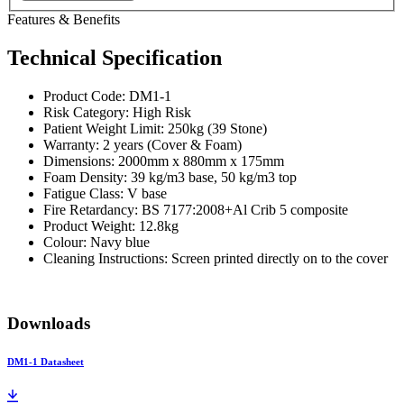
Features & Benefits
Technical Specification
Product Code: DM1-1
Risk Category: High Risk
Patient Weight Limit: 250kg (39 Stone)
Warranty: 2 years (Cover & Foam)
Dimensions: 2000mm x 880mm x 175mm
Foam Density: 39 kg/m3 base, 50 kg/m3 top
Fatigue Class: V base
Fire Retardancy: BS 7177:2008+Al Crib 5 composite
Product Weight: 12.8kg
Colour: Navy blue
Cleaning Instructions: Screen printed directly on to the cover
Downloads
DM1-1 Datasheet