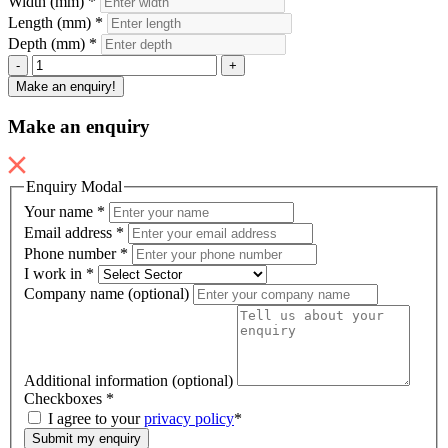
Width (mm)
*
Length (mm)
*
Depth (mm)
*
DM1-
-
+
1
Make an enquiry!
quantity
Make an enquiry
Enquiry Modal
Your name
*
Email address
*
Phone number
*
I work in
*
Company name (optional)
Additional information (optional)
Checkboxes
*
I agree to your
privacy policy
*
Submit my enquiry