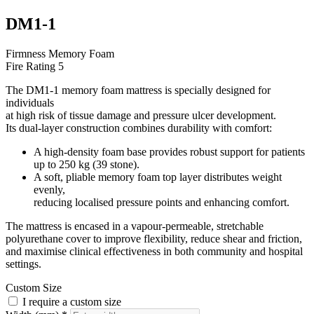
DM1-1
Firmness
Memory Foam
Fire Rating
5
The DM1-1 memory foam mattress is specially designed for
individuals
at high risk of tissue damage and pressure ulcer development.
Its dual-layer construction combines durability with comfort:
A high-density foam base provides robust support for patients
up to 250 kg (39 stone).
A soft, pliable memory foam top layer distributes weight
evenly,
reducing localised pressure points and enhancing comfort.
The mattress is encased in a vapour-permeable, stretchable
polyurethane cover to improve flexibility, reduce shear and friction,
and maximise clinical effectiveness in both community and hospital
settings.
Custom Size
I require a custom size