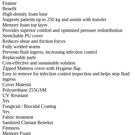
Feature
Benefit
High-density foam base
Supports patients up to 250 kg and assists with transfer
Memory foam top layer
Provides superior comfort and optimised pressure redistribution
Stretchable PU cover
Reduces shear and friction forces
Fully welded seams
Prevents fluid ingress, increasing infection control
Replaceable parts
Cost-effective and sustainable solution
Zipped Mattress cover with Hygiene flap
Easy to remove for infection control inspection and helps stop fluid
ingress
Cover Material
Polyurethane 255GSM
UV Resistant
Yes
Fungicial / Biocidal Coating
Yes
Fabric treatment
Sanitized Clariant Benelux
Firmness
Memory Foam