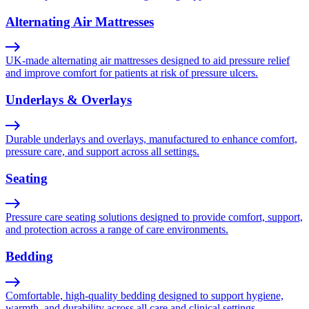
Alternating Air Mattresses
UK-made alternating air mattresses designed to aid pressure relief
and improve comfort for patients at risk of pressure ulcers.
Underlays & Overlays
Durable underlays and overlays, manufactured to enhance comfort,
pressure care, and support across all settings.
Seating
Pressure care seating solutions designed to provide comfort, support,
and protection across a range of care environments.
Bedding
Comfortable, high-quality bedding designed to support hygiene,
warmth, and durability across all care and clinical settings.