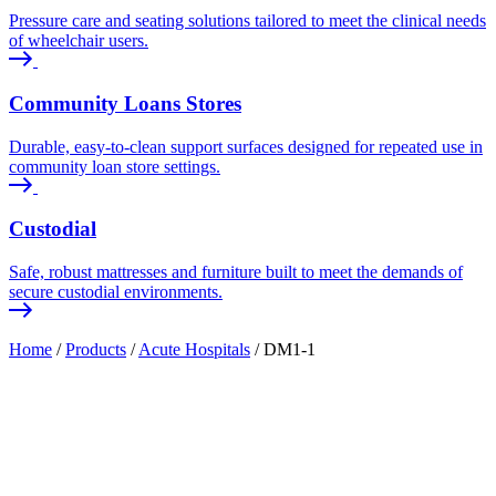
Pressure care and seating solutions tailored to meet the clinical needs
of wheelchair users.
Community Loans Stores
Durable, easy-to-clean support surfaces designed for repeated use in
community loan store settings.
Custodial
Safe, robust mattresses and furniture built to meet the demands of
secure custodial environments.
Home
/
Products
/
Acute Hospitals
/
DM1-1