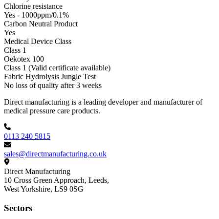
Chlorine resistance
Yes - 1000ppm/0.1%
Carbon Neutral Product
Yes
Medical Device Class
Class 1
Oekotex 100
Class 1 (Valid certificate available)
Fabric Hydrolysis Jungle Test
No loss of quality after 3 weeks
Footer
Direct manufacturing is a leading developer and manufacturer of
medical pressure care products.
0113 240 5815
sales@directmanufacturing.co.uk
Direct Manufacturing
10 Cross Green Approach, Leeds,
West Yorkshire,
LS9 0SG
Sectors