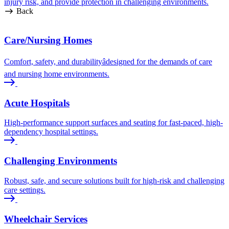
injury risk, and provide protection in challenging environments.
Back
Care/Nursing Homes
Comfort, safety, and durabilityâdesigned for the demands of care
and nursing home environments.
Acute Hospitals
High-performance support surfaces and seating for fast-paced, high-
dependency hospital settings.
Challenging Environments
Robust, safe, and secure solutions built for high-risk and challenging
care settings.
Wheelchair Services