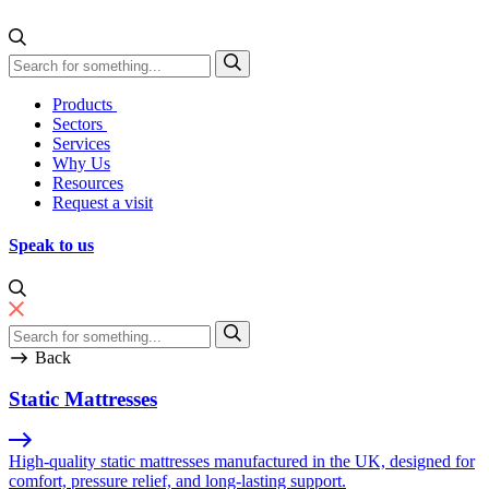
Skip to content
Direct Manufacturing
Products
Sectors
Services
Why Us
Resources
Request a visit
Speak to us
Back
Static Mattresses
High-quality static mattresses manufactured in the UK, designed for
comfort, pressure relief, and long-lasting support.