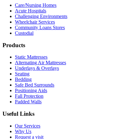
Care/Nursing Homes
Acute Hospitals
Challenging Environments
Wheelchair Services
Community Loans Stores
Custodial
Products
Static Mattresses
Alternating Air Mattresses
Underlays & Overlays
Seating
Bedding
Safe Bed Surrounds
Positioning Aids
Fall Protection
Padded Walls
Useful Links
Our Services
Why Us
Request a visit