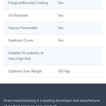
Fungical/Biocidal Coating
Yes
UV Resistant
Yes
Vapour Permeable
Yes
Sanitized Cover
Yes
Suitable for patients at
Very High Risk
Optimum User Weight
455 Kgs
Footer
Direct manufacturing is a leading developer and manufacturer