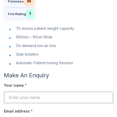
Air
Firmness
5
Fire Rating
70 stones patient weight capacity
900mm – 90cm Wide
On demand low air loss
Side bolsters
Automatic Patient turning function
Make An Enquiry
Your name
*
Enquiry
Modal
Email address
*