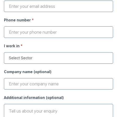
Phone number
*
I work in
*
Company name (optional)
Additional information (optional)