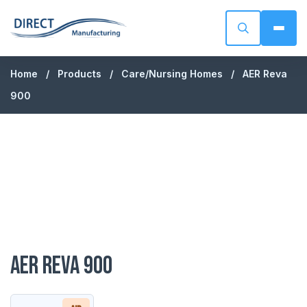
Direct Manufacturing
Skip to content
Home
/
Products
/
Care/Nursing Homes
/
AER Reva
900
AER Reva 900