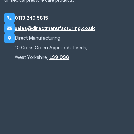
of medical pressure care products.
0113 240 5815
sales@directmanufacturing.co.uk
Direct Manufacturing
10 Cross Green Approach, Leeds,
West Yorkshire,
LS9 0SG