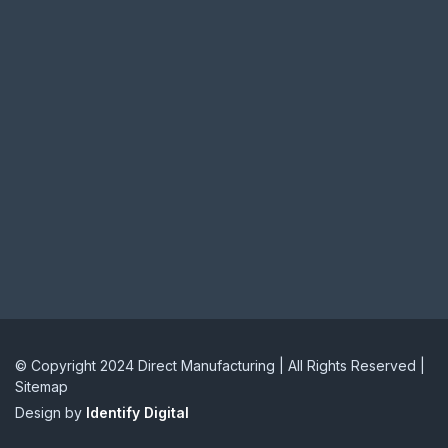
© Copyright 2024 Direct Manufacturing | All Rights Reserved |
Sitemap
Design by
Identify Digital