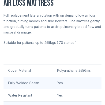
Air Loss Mattress
Full replacement lateral rotation with on demand low air loss
function, turning modes and side bolsters. The mattress gently
and gradually turns patients to assist pulmonary blood flow and
mucosal drainage.
Suitable for patients up to 455kgs ( 70 stones )
Cover Material
Polyuruthane 255Gms
Fully Welded Seams
Yes
Water Resistant
Yes