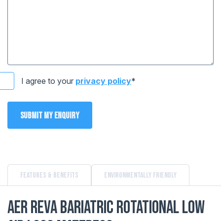
I agree to your
privacy policy
*
Submit my enquiry
Features & Benefits
Environmentally Friendly
AER Reva Bariatric Rotational Low